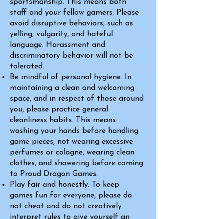
sportsmanship. This means both
staff and your fellow gamers. Please
avoid disruptive behaviors, such as
yelling, vulgarity, and hateful
language. Harassment and
discriminatory behavior will not be
tolerated.
Be mindful of personal hygiene. In
maintaining a clean and welcoming
space, and in respect of those around
you, please practice general
cleanliness habits. This means
washing your hands before handling
game pieces, not wearing excessive
perfumes or cologne, wearing clean
clothes, and showering before coming
to Proud Dragon Games.
Play fair and honestly. To keep
games fun for everyone, please do
not cheat and do not creatively
interpret rules to give yourself an