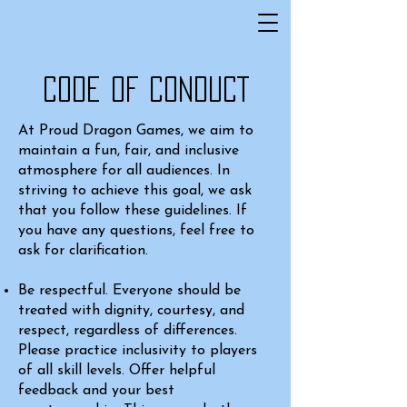
CODE OF CONDUCT
At Proud Dragon Games, we aim to
maintain a fun, fair, and inclusive
atmosphere for all audiences. In
striving to achieve this goal, we ask
that you follow these guidelines. If
you have any questions, feel free to
ask for clarification.
Be respectful. Everyone should be
treated with dignity, courtesy, and
respect, regardless of differences.
Please practice inclusivity to players
of all skill levels. Offer helpful
feedback and your best