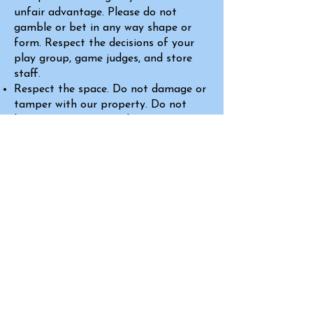
unfair advantage. Please do not
gamble or bet in any way shape or
form. Respect the decisions of your
play group, game judges, and store
staff.
Respect the space. Do not damage or
tamper with our property. Do not
bring in messy or overly-pungent
food, and absolutely no outside
alcohol. Please report any problems
or concerns to staff immediately.
No unattended minors. A guardian
must be present at all times.
Absolutely no
outside alcohol
permitted. This is the law, and not
just a policy of
Proud Dragon Games
Failure to adhere to these policies will
result in a warning, followed by a